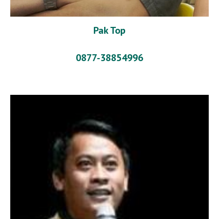
Pak Top
0877-38854996