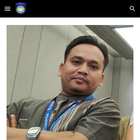
Skip to main content
Skip to navigation